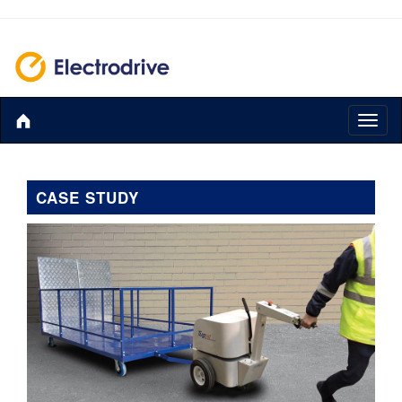
Toggl
naviga
CASE STUDY