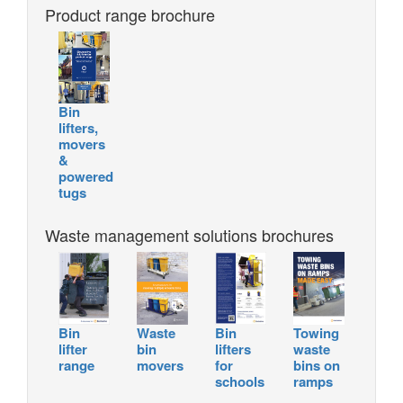
Product range brochure
Bin
lifters,
movers
&
powered
tugs
Waste management solutions brochures
Bin
Waste
Bin
Towing
lifter
bin
lifters
waste
range
movers
for
bins on
schools
ramps