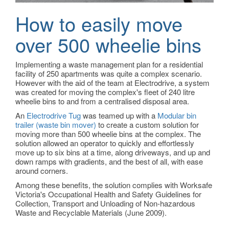
How to easily move
over 500 wheelie bins
Implementing a waste management plan for a residential
facility of 250 apartments was quite a complex scenario.
However with the aid of the team at Electrodrive, a system
was created for moving the complex's fleet of 240 litre
wheelie bins to and from a centralised disposal area.
An
Electrodrive Tug
was teamed up with a
Modular bin
trailer (waste bin mover)
to create a custom solution for
moving more than 500 wheelie bins at the complex. The
solution allowed an operator to quickly and effortlessly
move up to six bins at a time, along driveways, and up and
down ramps with gradients, and the best of all, with ease
around corners.
Among these benefits, the solution complies with Worksafe
Victoria's Occupational Health and Safety Guidelines for
Collection, Transport and Unloading of Non-hazardous
Waste and Recyclable Materials (June 2009).