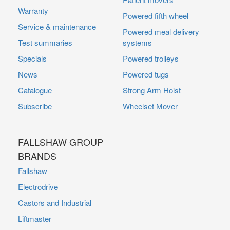
Warranty
Powered fifth wheel
Service & maintenance
Powered meal delivery
Test summaries
systems
Specials
Powered trolleys
News
Powered tugs
Catalogue
Strong Arm Hoist
Subscribe
Wheelset Mover
FALLSHAW GROUP
BRANDS
Fallshaw
Electrodrive
Castors and Industrial
Liftmaster