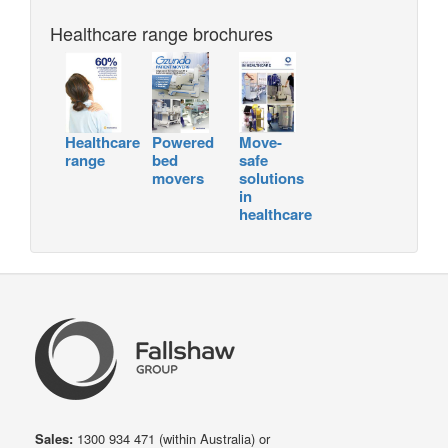
Healthcare range brochures
Healthcare
Powered
Move-
range
bed
safe
movers
solutions
in
healthcare
Sales:
1300 934 471
(within Australia) or