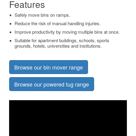
Features
Safely move bins on ramps.
Reduce the risk of manual handling injuries.
Improve productivity by moving multiple bins at once.
Suitable for apartment buildings, schools, sports
grounds, hotels, universities and institutions.
Browse our bin mover range
Browse our powered tug range