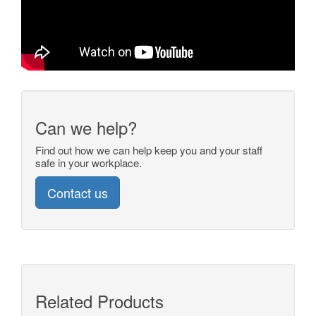
Can we help?
Find out how we can help keep you and your staff
safe in your workplace.
Contact us
Related Products