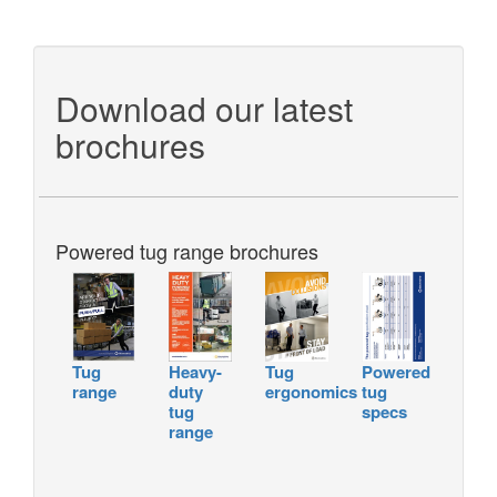
Download our latest
brochures
Powered tug range brochures
Tug
Heavy-
Tug
Powered
range
duty
ergonomics
tug
tug
specs
range