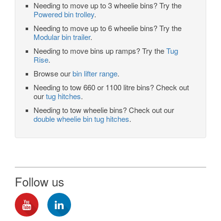
Needing to move up to 3 wheelie bins? Try the
Powered bin trolley
.
Needing to move up to 6 wheelie bins? Try the
Modular bin trailer
.
Needing to move bins up ramps? Try the
Tug
Rise
.
Browse our
bin lifter range
.
Needing to tow 660 or 1100 litre bins? Check out
our
tug hitches
.
Needing to tow wheelie bins? Check out our
double wheelie bin tug hitches
.
Follow us