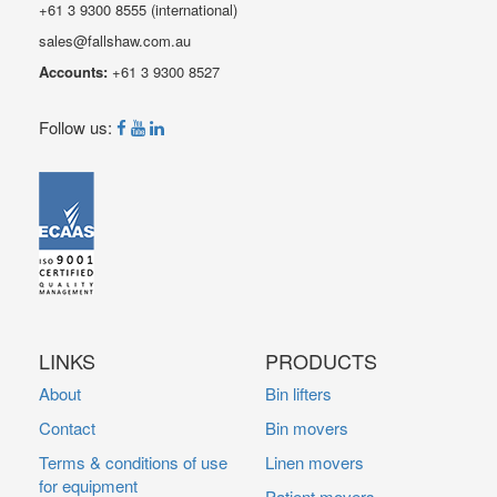
+61 3 9300 8555
(international)
sales@fallshaw.com.au
Accounts:
+61 3 9300 8527
Follow us:
LINKS
PRODUCTS
About
Bin lifters
Contact
Bin movers
Terms & conditions of use
Linen movers
for equipment
Patient movers