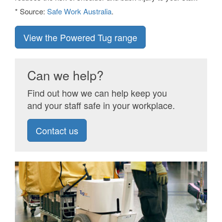
* Source:
Safe Work Australia
.
View the Powered Tug range
Can we help?
Find out how we can help keep you
and your staff safe in your workplace.
Contact us