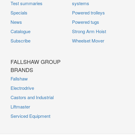
Test summaries
systems
Specials
Powered trolleys
News
Powered tugs
Catalogue
Strong Arm Hoist
Subscribe
Wheelset Mover
FALLSHAW GROUP
BRANDS
Fallshaw
Electrodrive
Castors and Industrial
Liftmaster
Serviced Equipment