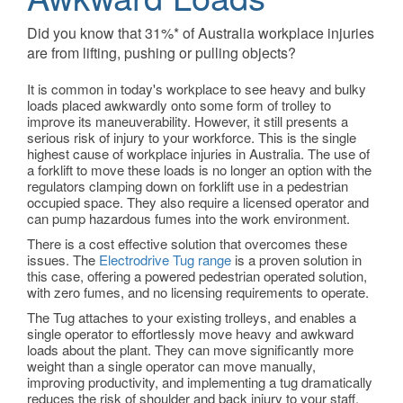
Did you know that 31%* of Australia workplace injuries
are from lifting, pushing or pulling objects?
It is common in today's workplace to see heavy and bulky
loads placed awkwardly onto some form of trolley to
improve its maneuverability. However, it still presents a
serious risk of injury to your workforce. This is the single
highest cause of workplace injuries in Australia. The use of
a forklift to move these loads is no longer an option with the
regulators clamping down on forklift use in a pedestrian
occupied space. They also require a licensed operator and
can pump hazardous fumes into the work environment.
There is a cost effective solution that overcomes these
issues. The
Electrodrive Tug range
is a proven solution in
this case, offering a powered pedestrian operated solution,
with zero fumes, and no licensing requirements to operate.
The Tug attaches to your existing trolleys, and enables a
single operator to effortlessly move heavy and awkward
loads about the plant. They can move significantly more
weight than a single operator can move manually,
improving productivity, and implementing a tug dramatically
reduces the risk of shoulder and back injury to your staff.