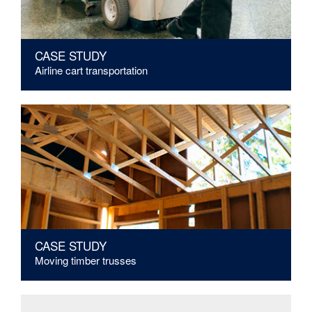
CASE STUDY
Airline cart transportation
CASE STUDY
Moving timber trusses