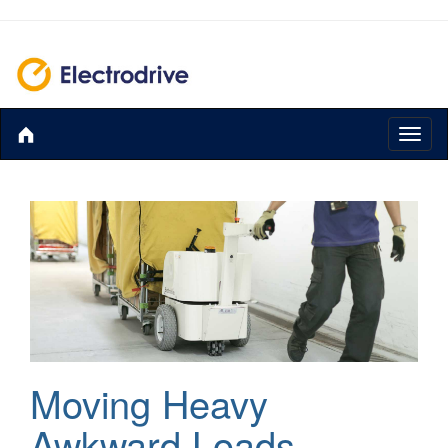
Toggl
naviga
Moving Heavy
Awkward Loads