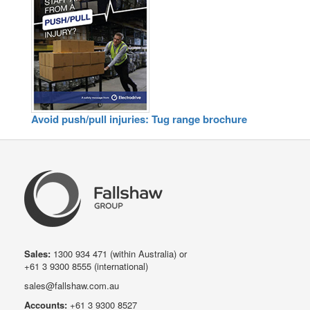
Avoid push/pull injuries: Tug range brochure
Sales:
1300 934 471
(within Australia) or
+61 3 9300 8555
(international)
sales@fallshaw.com.au
Accounts:
+61 3 9300 8527