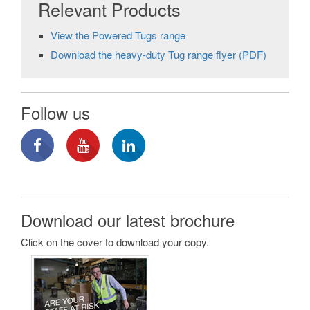
Relevant Products
View the Powered Tugs range
Download the heavy-duty Tug range flyer (PDF)
Follow us
Download our latest brochure
Click on the cover to download your copy.