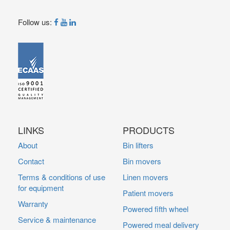
Follow us:
LINKS
PRODUCTS
About
Bin lifters
Contact
Bin movers
Terms & conditions of use
Linen movers
for equipment
Patient movers
Warranty
Powered fifth wheel
Service & maintenance
Powered meal delivery