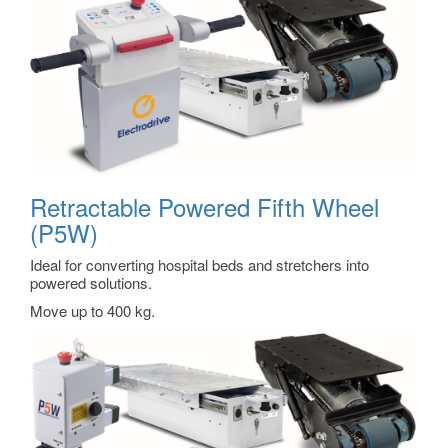
Retractable Powered Fifth Wheel
(P5W)
Ideal for converting hospital beds and stretchers into
powered solutions.
Move up to 400 kg.