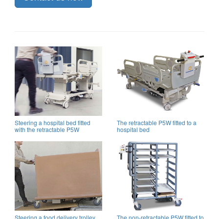
Steering a hospital bed fitted
The retractable P5W fitted to a
with the retractable P5W
hospital bed
Steering a food delivery trolley
The non-retractable P5W fitted to