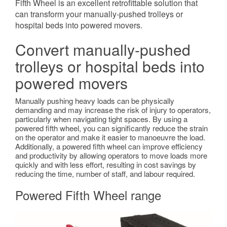
Fifth Wheel is an excellent retrofittable solution that
can transform your manually-pushed trolleys or
hospital beds into powered movers.
Convert manually-pushed
trolleys or hospital beds into
powered movers
Manually pushing heavy loads can be physically
demanding and may increase the risk of injury to operators,
particularly when navigating tight spaces. By using a
powered fifth wheel, you can significantly reduce the strain
on the operator and make it easier to manoeuvre the load.
Additionally, a powered fifth wheel can improve efficiency
and productivity by allowing operators to move loads more
quickly and with less effort, resulting in cost savings by
reducing the time, number of staff, and labour required.
Powered Fifth Wheel range