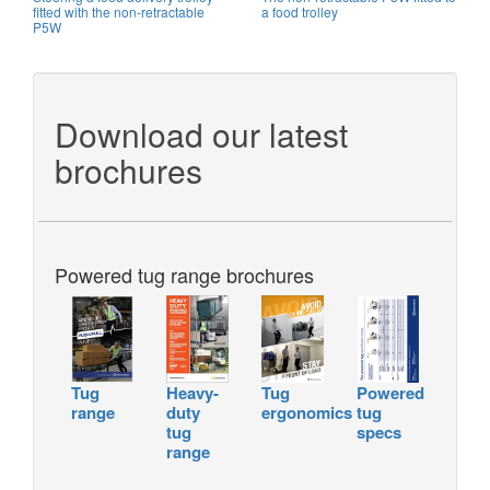
fitted with the non-retractable
a food trolley
P5W
Download our latest
brochures
Powered tug range brochures
Tug
Heavy-
Tug
Powered
range
duty
ergonomics
tug
tug
specs
range