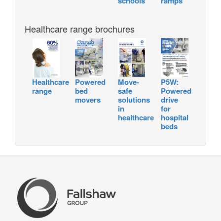
schools
ramps
Healthcare range brochures
Healthcare
Powered
Move-
P5W:
range
bed
safe
Powered
movers
solutions
drive
in
for
healthcare
hospital
beds