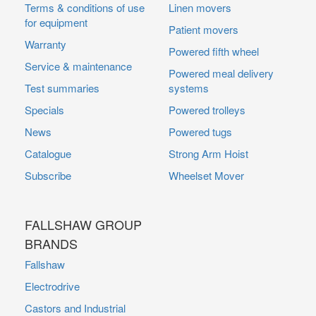
Terms & conditions of use
Linen movers
for equipment
Patient movers
Warranty
Powered fifth wheel
Service & maintenance
Powered meal delivery
Test summaries
systems
Specials
Powered trolleys
News
Powered tugs
Catalogue
Strong Arm Hoist
Subscribe
Wheelset Mover
FALLSHAW GROUP
BRANDS
Fallshaw
Electrodrive
Castors and Industrial