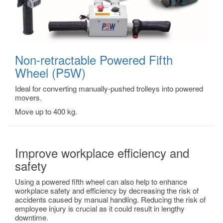
Non-retractable Powered Fifth
Wheel (P5W)
Ideal for converting manually-pushed trolleys into powered
movers.
Move up to 400 kg.
Improve workplace efficiency and
safety
Using a powered fifth wheel can also help to enhance
workplace safety and efficiency by decreasing the risk of
accidents caused by manual handling. Reducing the risk of
employee injury is crucial as it could result in lengthy
downtime.