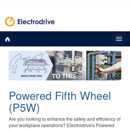
Toggl
naviga
Powered Fifth Wheel
(P5W)
Are you looking to enhance the safety and efficiency of
your workplace operations? Electrodrive's Powered