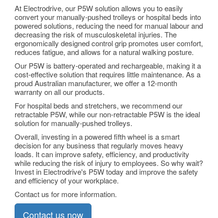
At Electrodrive, our P5W solution allows you to easily
convert your manually-pushed trolleys or hospital beds into
powered solutions, reducing the need for manual labour and
decreasing the risk of musculoskeletal injuries. The
ergonomically designed control grip promotes user comfort,
reduces fatigue, and allows for a natural walking posture.
Our P5W is battery-operated and rechargeable, making it a
cost-effective solution that requires little maintenance. As a
proud Australian manufacturer, we offer a 12-month
warranty on all our products.
For hospital beds and stretchers, we recommend our
retractable P5W, while our non-retractable P5W is the ideal
solution for manually-pushed trolleys.
Overall, investing in a powered fifth wheel is a smart
decision for any business that regularly moves heavy
loads. It can improve safety, efficiency, and productivity
while reducing the risk of injury to employees. So why wait?
Invest in Electrodrive's P5W today and improve the safety
and efficiency of your workplace.
Contact us for more information.
Contact us now