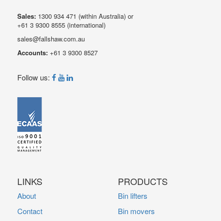
Sales:
1300 934 471
(within Australia) or
+61 3 9300 8555
(international)
sales@fallshaw.com.au
Accounts:
+61 3 9300 8527
Follow us:
LINKS
PRODUCTS
About
Bin lifters
Contact
Bin movers