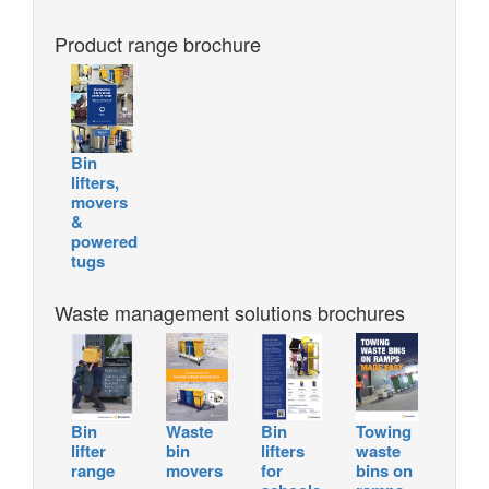
Product range brochure
Bin
lifters,
movers
&
powered
tugs
Waste management solutions brochures
Bin
Waste
Bin
Towing
lifter
bin
lifters
waste
range
movers
for
bins on