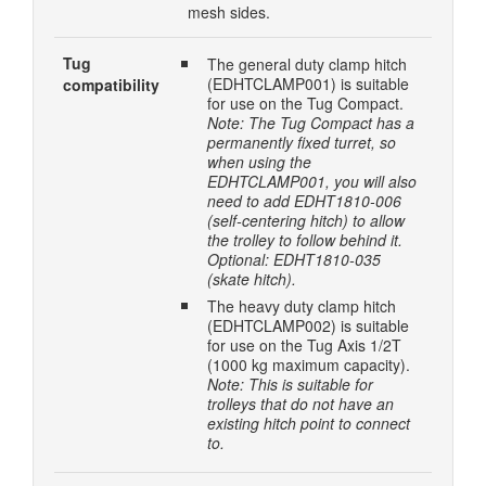
mesh sides.
Tug
The general duty clamp hitch
(EDHTCLAMP001) is suitable
compatibility
for use on the Tug Compact.
Note: The Tug Compact has a
permanently fixed turret, so
when using the
EDHTCLAMP001, you will also
need to add EDHT1810-006
(self-centering hitch) to allow
the trolley to follow behind it.
Optional: EDHT1810-035
(skate hitch).
The heavy duty clamp hitch
(EDHTCLAMP002) is suitable
for use on the Tug Axis 1/2T
(1000 kg maximum capacity).
Note: This is suitable for
trolleys that do not have an
existing hitch point to connect
to.