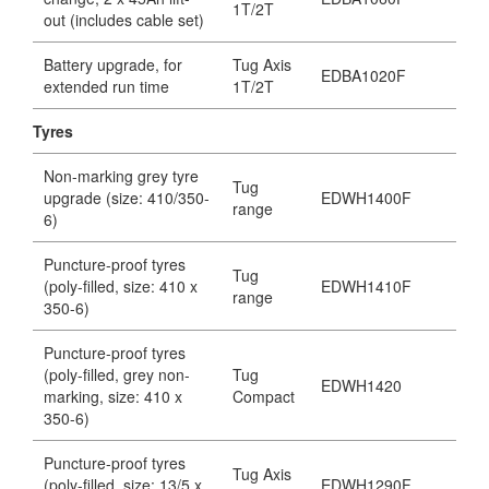
1T/2T
out (includes cable set)
Battery upgrade, for
Tug Axis
EDBA1020F
extended run time
1T/2T
Tyres
Non-marking grey tyre
Tug
upgrade (size: 410/350-
EDWH1400F
range
6)
Puncture-proof tyres
Tug
(poly-filled, size: 410 x
EDWH1410F
range
350-6)
Puncture-proof tyres
(poly-filled, grey non-
Tug
EDWH1420
marking, size: 410 x
Compact
350-6)
Puncture-proof tyres
Tug Axis
(poly-filled, size: 13/5 x
EDWH1290F