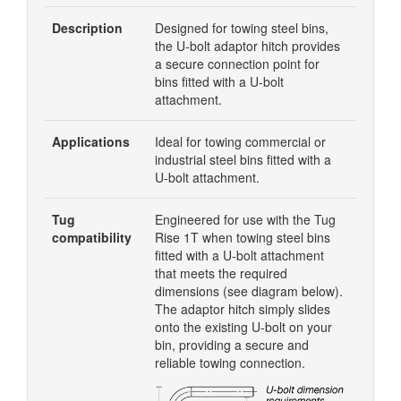
Description
Designed for towing steel bins,
the U-bolt adaptor hitch provides
a secure connection point for
bins fitted with a U-bolt
attachment.
Applications
Ideal for towing commercial or
industrial steel bins fitted with a
U-bolt attachment.
Tug
Engineered for use with the Tug
compatibility
Rise 1T when towing steel bins
fitted with a U-bolt attachment
that meets the required
dimensions (see diagram below).
The adaptor hitch simply slides
onto the existing U-bolt on your
bin, providing a secure and
reliable towing connection.