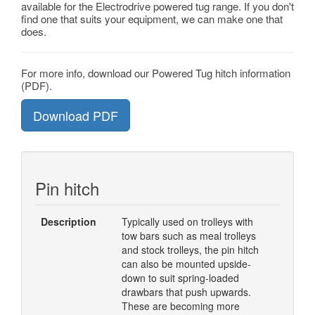
available for the Electrodrive powered tug range. If you don't
find one that suits your equipment, we can make one that
does.
For more info, download our Powered Tug hitch information
(PDF).
Download PDF
Pin hitch
Description
Typically used on trolleys with
tow bars such as meal trolleys
and stock trolleys, the pin hitch
can also be mounted upside-
down to suit spring-loaded
drawbars that push upwards.
These are becoming more