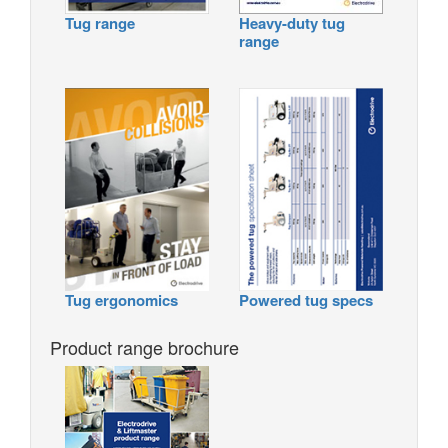
Tug range
Heavy-duty tug
range
Tug ergonomics
Powered tug specs
Product range brochure