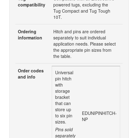
compatibility
powered tugs, excluding the
Tug Compact and Tug Tough
10T.
Ordering
Hitch and pins are ordered
information
separately to suit individual
application needs. Please select
the appropriate pin sizes from
the table.
Order codes
Universal
and info
pin hitch
with
storage
bracket
that can
store up
EDUNIPINHITCH-
to six pin
NP
sizes.
Pins sold
separately