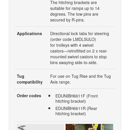
The hitching brackets are
suitable for ramps up to 14
degrees. The tow pins are
secured by R-pins.
Applications
Directional lock tabs for steering
(order code LMDLSULO)
for trolleys with 4 swivel
castors―retrofitted on 2 x rear-
mounted swivel castors to stop
bins swaying side-to-side.
Tug
For use on Tug Rise and the Tug
compatibility
Axis range.
Order codes
EDUNIBH6611F (Front
hitching bracket)
EDUNIBH6611R (Rear
hitching bracket)