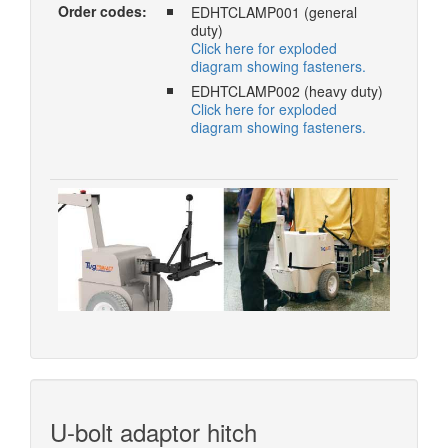
Order codes:
EDHTCLAMP001 (general
duty)
Click here for exploded
diagram showing fasteners.
EDHTCLAMP002 (heavy duty)
Click here for exploded
diagram showing fasteners.
U-bolt adaptor hitch