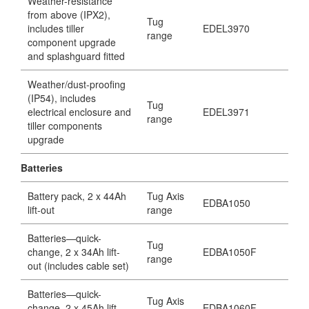
Weather-resistance
from above (IPX2),
Tug
includes tiller
EDEL3970
range
component upgrade
and splashguard fitted
Weather/dust-proofing
(IP54), includes
Tug
electrical enclosure and
EDEL3971
range
tiller components
upgrade
Batteries
Battery pack, 2 x 44Ah
Tug Axis
EDBA1050
lift-out
range
Batteries—quick-
Tug
change, 2 x 34Ah lift-
EDBA1050F
range
out (includes cable set)
Batteries—quick-
Tug Axis
change, 2 x 45Ah lift-
EDBA1060F