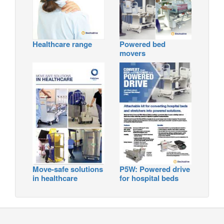
Healthcare range
Powered bed
movers
Move-safe solutions
P5W: Powered drive
in healthcare
for hospital beds