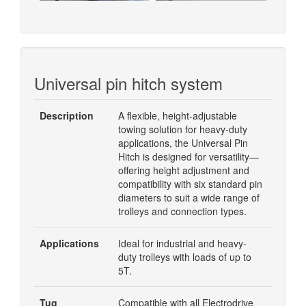
Universal pin hitch system
Description
A flexible, height-adjustable
towing solution for heavy-duty
applications, the Universal Pin
Hitch is designed for versatility—
offering height adjustment and
compatibility with six standard pin
diameters to suit a wide range of
trolleys and connection types.
Applications
Ideal for industrial and heavy-
duty trolleys with loads of up to
5T.
Tug
Compatible with all Electrodrive