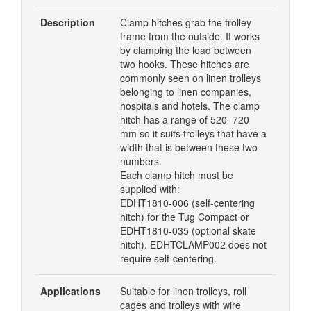
Description
Clamp hitches grab the trolley
frame from the outside. It works
by clamping the load between
two hooks. These hitches are
commonly seen on linen trolleys
belonging to linen companies,
hospitals and hotels. The clamp
hitch has a range of 520–720
mm so it suits trolleys that have a
width that is between these two
numbers.
Each clamp hitch must be
supplied with:
EDHT1810-006 (self-centering
hitch) for the Tug Compact or
EDHT1810-035 (optional skate
hitch). EDHTCLAMP002 does not
require self-centering.
Applications
Suitable for linen trolleys, roll
cages and trolleys with wire