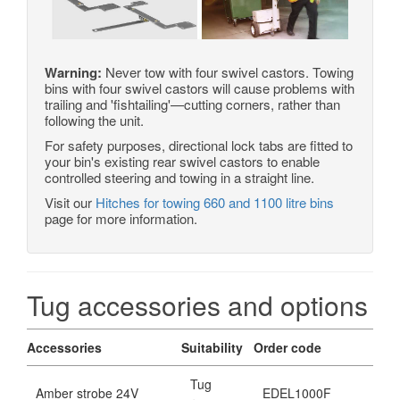
Warning:
Never tow with four swivel castors. Towing
bins with four swivel castors will cause problems with
trailing and 'fishtailing'—cutting corners, rather than
following the unit.
For safety purposes, directional lock tabs are fitted to
your bin's existing rear swivel castors to enable
controlled steering and towing in a straight line.
Visit our
Hitches for towing 660 and 1100 litre bins
page for more information.
Tug accessories and options
Accessories
Suitability
Order code
Tug
Amber strobe 24V
EDEL1000F