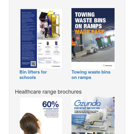
Bin lifters for
Towing waste bins
schools
on ramps
Healthcare range brochures