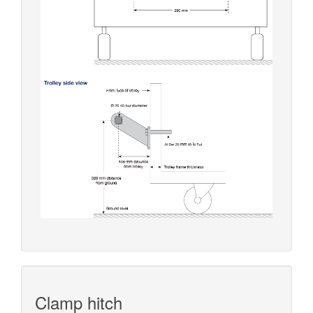
Clamp hitch