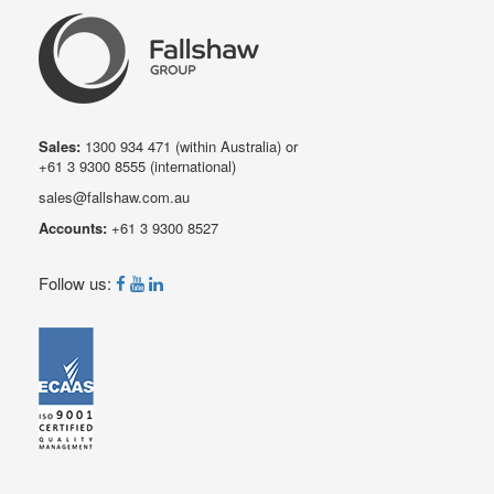
Sales:
1300 934 471
(within Australia) or
+61 3 9300 8555
(international)
sales@fallshaw.com.au
Accounts:
+61 3 9300 8527
Follow us: