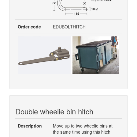
Order code
EDUBOLTHITCH
Double wheelie bin hitch
Description
Move up to two wheelie bins at
the same time using this hitch.