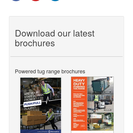
Download our latest
brochures
Powered tug range brochures