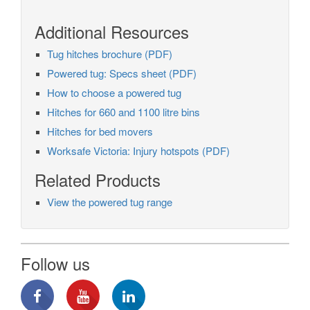
Additional Resources
Tug hitches brochure (PDF)
Powered tug: Specs sheet (PDF)
How to choose a powered tug
Hitches for 660 and 1100 litre bins
Hitches for bed movers
Worksafe Victoria: Injury hotspots (PDF)
Related Products
View the powered tug range
Follow us