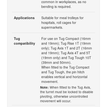
common in workplaces, as no
bending is required.
Applications
Suitable for meal trolleys for
hospitals, roll cages for
supermarkets.
Tug
For use on Tug Compact (16mm
compatibility
and 19mm); Tug Rise 1T (19mm
only); Tug Axis 1T and 2T (16mm
and 19mm); Tug Axis 4T and 5T
(19mm only) and Tug Tough 10T
(39mm and 50mm).
When fitted to the Tug Compact
and Tug Tough, the pin hitch
enables vertical and horizontal
movement.
When fitted to the Tug Axis,
Note:
the turret must be locked to disable
pivoting, otherwise uncontrolled
movement will occur.