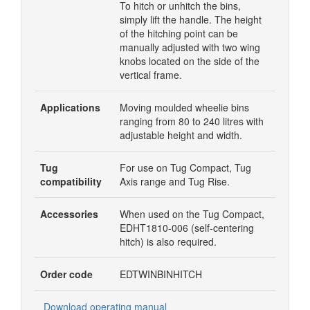
To hitch or unhitch the bins,
simply lift the handle. The height
of the hitching point can be
manually adjusted with two wing
knobs located on the side of the
vertical frame.
Applications
Moving moulded wheelie bins
ranging from 80 to 240 litres with
adjustable height and width.
Tug
For use on Tug Compact, Tug
compatibility
Axis range and Tug Rise.
Accessories
When used on the Tug Compact,
EDHT1810-006 (
self-centering
hitch) is also required.
Order code
EDTWINBINHITCH
Download operating manual