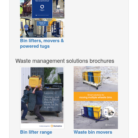
Bin lifters, movers &
powered tugs
Waste management solutions brochures
Bin lifter range
Waste bin movers