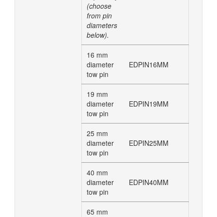
(choose
from pin
diameters
below).
16 mm
diameter
EDPIN16MM
tow pin
19 mm
diameter
EDPIN19MM
tow pin
25 mm
diameter
EDPIN25MM
tow pin
40 mm
diameter
EDPIN40MM
tow pin
65 mm