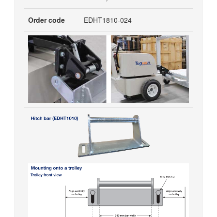
Order code
EDHT1810-024