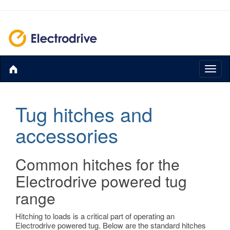
Toggl
naviga
Tug hitches and
accessories
Common hitches for the
Electrodrive powered tug
range
Hitching to loads is a critical part of operating an
Electrodrive powered tug. Below are the standard hitches