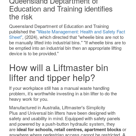
Queensland Deptartment of
Education and Training identifies
the risk
Queensland Department of Education and Training
published the
"Waste Management: Health and Safety Fact
Sheet"
, (2024), which directed that "wheelie bins are not to
be manually lifted into industrial bins." "If wheelie bins are to
be emptied into an industrial bin then an appropriate lifting
device is to be provided."
How will a Liftmaster bin
lifter and tipper help?
If your workplace still has a manual waste handling
problem, it’s worthwhile investing in a bin lifter to do the
heavy work for you.
Manufactured in Australia, Liftmaster's Simplicity
Plus and Universal bin lifters have been designed with
safety and usability in mind. Equipped with safety panels
and powered by a push-button hydraulic system, they
are
ideal for schools, retail centres, apartment blocks
or
anywhere where pedestrian access cannot be restricted. A