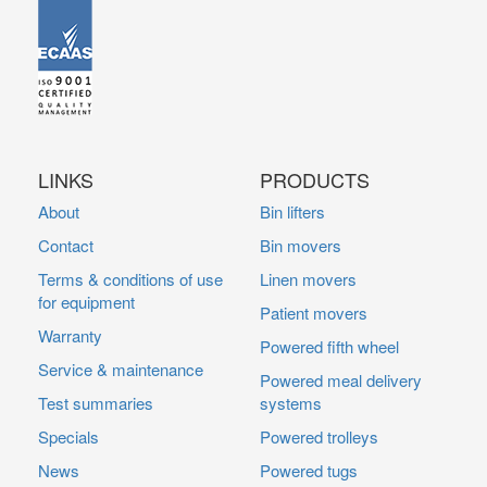
LINKS
PRODUCTS
About
Bin lifters
Contact
Bin movers
Terms & conditions of use
Linen movers
for equipment
Patient movers
Warranty
Powered fifth wheel
Service & maintenance
Powered meal delivery
Test summaries
systems
Specials
Powered trolleys
News
Powered tugs