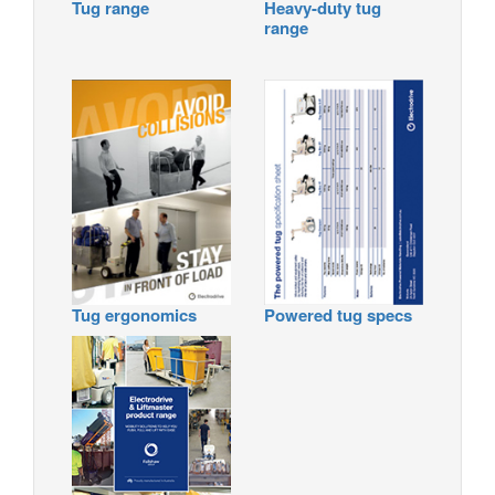
Tug range
Heavy-duty tug
range
Tug ergonomics
Powered tug specs