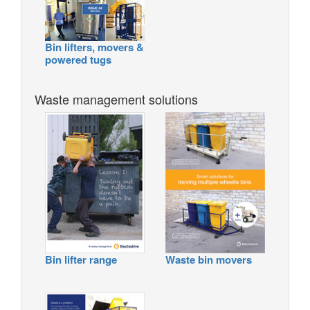
Bin lifters, movers &
powered tugs
Waste management solutions
Bin lifter range
Waste bin movers