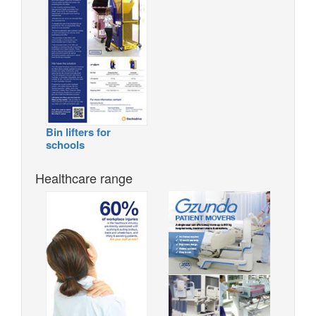
Bin lifters for
schools
Healthcare range