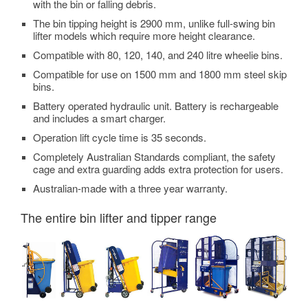
with the bin or falling debris.
The bin tipping height is 2900 mm, unlike full-swing bin
lifter models which require more height clearance.
Compatible with 80, 120, 140, and 240 litre wheelie bins.
Compatible for use on 1500 mm and 1800 mm steel skip
bins.
Battery operated hydraulic unit. Battery is rechargeable
and includes a smart charger.
Operation lift cycle time is 35 seconds.
Completely Australian Standards compliant, the safety
cage and extra guarding adds extra protection for users.
Australian-made with a three year warranty.
The entire bin lifter and tipper range