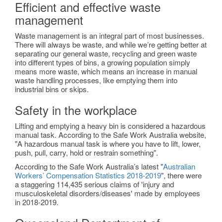
Efficient and effective waste
management
Waste management is an integral part of most businesses.
There will always be waste, and while we’re getting better at
separating our general waste, recycling and green waste
into different types of bins, a growing population simply
means more waste, which means an increase in manual
waste handling processes, like emptying them into
industrial bins or skips.
Safety in the workplace
Lifting and emptying a heavy bin is considered a hazardous
manual task. According to the Safe Work Australia website,
"A hazardous manual task is where you have to lift, lower,
push, pull, carry, hold or restrain something".
According to the Safe Work Australia’s latest "
Australian
Workers’ Compensation Statistics 2018-2019
", there were
a staggering 114,435 serious claims of 'injury and
musculoskeletal disorders/diseases' made by employees
in 2018-2019.