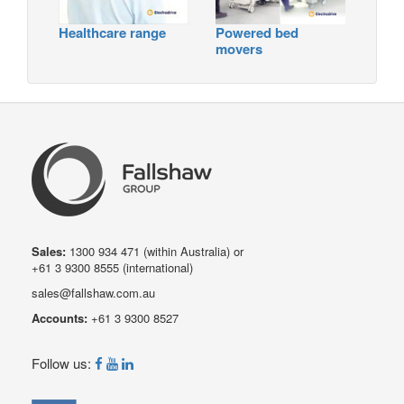
Healthcare range
Powered bed
movers
Sales:
1300 934 471
(within Australia) or
+61 3 9300 8555
(international)
sales@fallshaw.com.au
Accounts:
+61 3 9300 8527
Follow us: