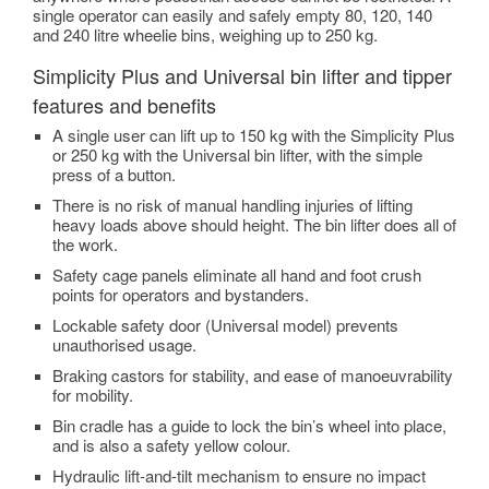
single operator can easily and safely empty 80, 120, 140
and 240 litre wheelie bins, weighing up to 250 kg.
Simplicity Plus and Universal bin lifter and tipper
features and benefits
A single user can lift up to 150 kg with the Simplicity Plus
or 250 kg with the Universal bin lifter, with the simple
press of a button.
There is no risk of manual handling injuries of lifting
heavy loads above should height. The bin lifter does all of
the work.
Safety cage panels eliminate all hand and foot crush
points for operators and bystanders.
Lockable safety door (Universal model) prevents
unauthorised usage.
Braking castors for stability, and ease of manoeuvrability
for mobility.
Bin cradle has a guide to lock the bin’s wheel into place,
and is also a safety yellow colour.
Hydraulic lift-and-tilt mechanism to ensure no impact