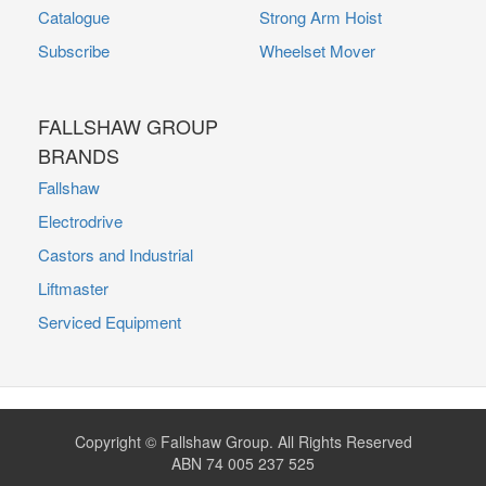
Catalogue
Strong Arm Hoist
Subscribe
Wheelset Mover
FALLSHAW GROUP
BRANDS
Fallshaw
Electrodrive
Castors and Industrial
Liftmaster
Serviced Equipment
Copyright © Fallshaw Group. All Rights Reserved
ABN 74 005 237 525