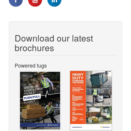
Download our latest
brochures
Powered tugs