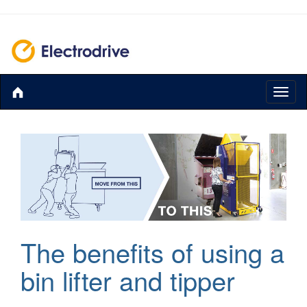
Toggl
naviga
The benefits of using a
bin lifter and tipper