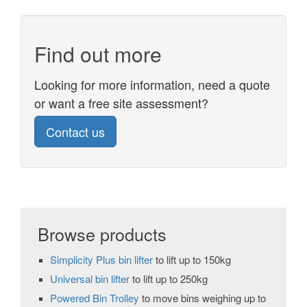
Find out more
Looking for more information, need a quote
or want a free site assessment?
Contact us
Browse products
Simplicity Plus bin lifter
to lift up to 150kg
Universal bin lifter
to lift up to 250kg
Powered Bin Trolley
to move bins weighing up to