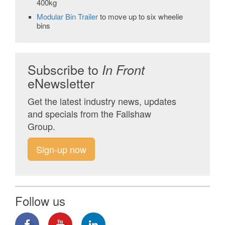
400kg
Modular Bin Trailer
to move up to six wheelie
bins
Subscribe to
In Front
eNewsletter
Get the latest industry news, updates
and specials from the Fallshaw
Group.
Sign-up now
Follow us