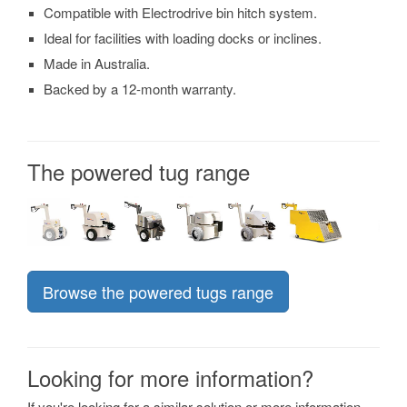
Compatible with Electrodrive bin hitch system.
Ideal for facilities with loading docks or inclines.
Made in Australia.
Backed by a 12-month warranty.
The powered tug range
Browse the powered tugs range
Looking for more information?
If you're looking for a similar solution or more information,