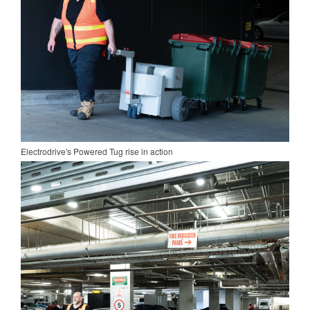
Electrodrive's Powered Tug rise in action