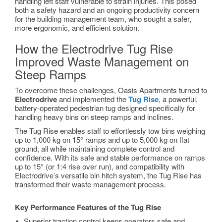
handling left staff vulnerable to strain injuries. This posed
both a safety hazard and an ongoing productivity concern
for the building management team, who sought a safer,
more ergonomic, and efficient solution.
How the Electrodrive Tug Rise
Improved Waste Management on
Steep Ramps
To overcome these challenges, Oasis Apartments turned to
Electrodrive
and implemented the
Tug Rise
, a powerful,
battery-operated pedestrian tug designed specifically for
handling heavy bins on steep ramps and inclines.
The Tug Rise enables staff to effortlessly tow bins weighing
up to 1,000 kg on 15° ramps and up to 5,000 kg on flat
ground, all while maintaining complete control and
confidence. With its safe and stable performance on ramps
up to 15° (or 1:4 rise over run), and compatibility with
Electrodrive’s versatile bin hitch system, the Tug Rise has
transformed their waste management process.
Key Performance Features of the Tug Rise
Superior traction control keeps operators safe and