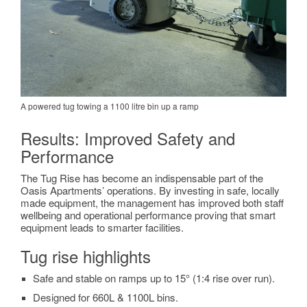
A powered tug towing a 1100 litre bin up a ramp
Results: Improved Safety and
Performance
The Tug Rise has become an indispensable part of the
Oasis Apartments’ operations. By investing in safe, locally
made equipment, the management has improved both staff
wellbeing and operational performance proving that smart
equipment leads to smarter facilities
.
Tug rise highlights
Safe and stable on ramps up to 15° (1:4 rise over run).
Designed for 660L & 1100L bins.