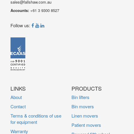
sales@fallshaw.com.au
Accounts:
+61 3 9300 8527
Follow us:
LINKS
PRODUCTS
About
Bin lifters
Contact
Bin movers
Terms & conditions of use
Linen movers
for equipment
Patient movers
Warranty