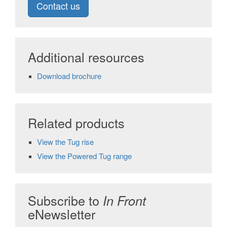
Contact us
Additional resources
Download brochure
Related products
View the Tug rise
View the Powered Tug range
Subscribe to
In Front
eNewsletter