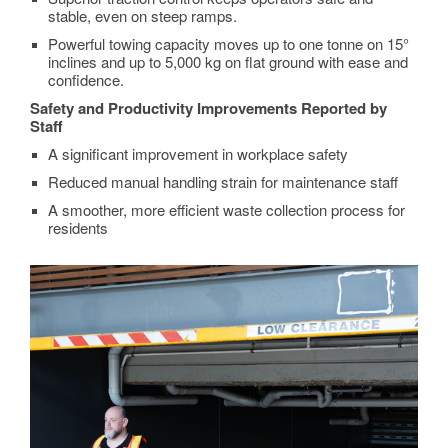
stable, even on steep ramps.
Powerful towing capacity moves up to one tonne on 15°
inclines and up to 5,000 kg on flat ground with ease and
confidence.
Safety and Productivity Improvements Reported by
Staff
A significant improvement in workplace safety
Reduced manual handling strain for maintenance staff
A smoother, more efficient waste collection process for
residents