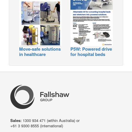
Move-safe solutions
P5W: Powered drive
in healthcare
for hospital beds
Sales:
1300 934 471
(within Australia) or
+61 3 9300 8555
(international)