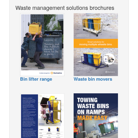
Waste management solutions brochures
Bin lifter range
Waste bin movers