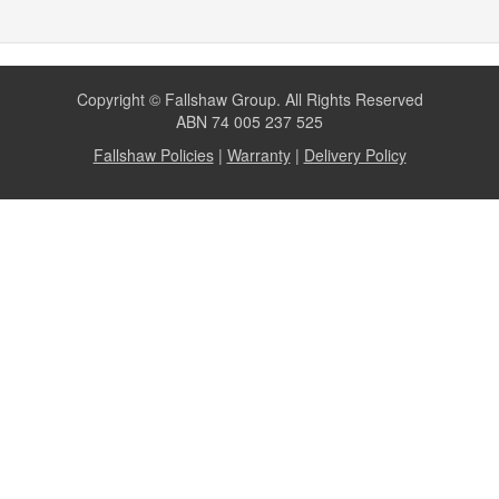
Copyright © Fallshaw Group. All Rights Reserved
ABN 74 005 237 525
Fallshaw Policies
|
Warranty
|
Delivery Policy