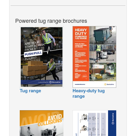
Powered tug range brochures
Tug range
Heavy-duty tug
range