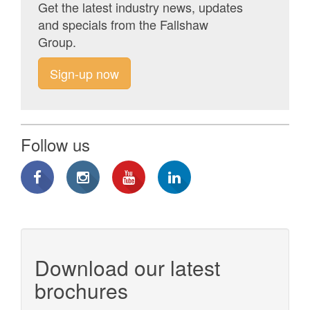
Get the latest industry news, updates
and specials from the Fallshaw
Group.
Sign-up now
Follow us
Download our latest
brochures