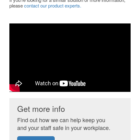
please
contact our product experts.
Get more info
Find out how we can help keep you
and your staff safe in your workplace.