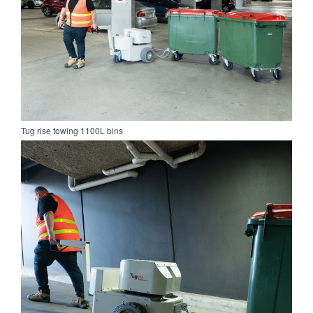
Tug rise towing 1100L bins