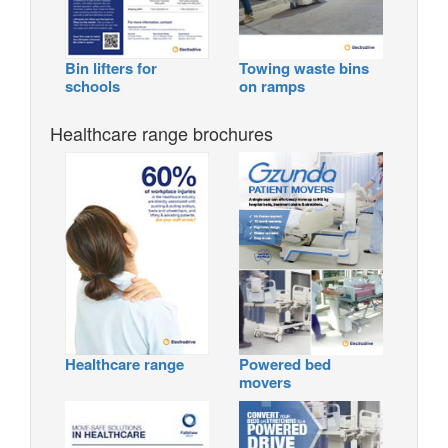
Bin lifters for
Towing waste bins
schools
on ramps
Healthcare range brochures
Healthcare range
Powered bed
movers