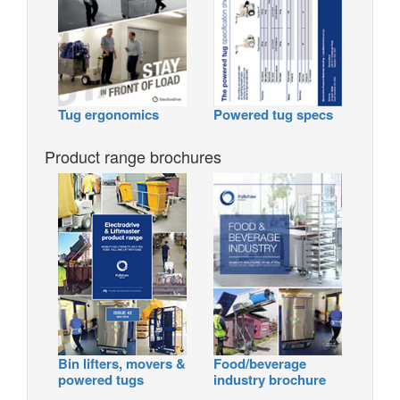
Tug ergonomics
Powered tug specs
Product range brochures
Bin lifters, movers &
Food/beverage
powered tugs
industry brochure