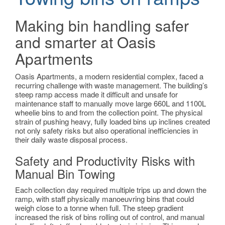
Making bin handling safer
and smarter at Oasis
Apartments
Oasis Apartments, a modern residential complex, faced a
recurring challenge with waste management. The building’s
steep ramp access made it difficult and unsafe for
maintenance staff to manually move large 660L and 1100L
wheelie bins to and from the collection point. The physical
strain of pushing heavy, fully loaded bins up inclines created
not only safety risks but also operational inefficiencies in
their daily waste disposal process
.
Safety and Productivity Risks with
Manual Bin Towing
Each collection day required multiple trips up and down the
ramp, with staff physically manoeuvring bins that could
weigh close to a tonne when full. The steep gradient
increased the risk of bins rolling out of control, and manual