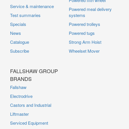
Powered fifth wheel
Service & maintenance
Powered meal delivery
Test summaries
systems
Specials
Powered trolleys
News
Powered tugs
Catalogue
Strong Arm Hoist
Subscribe
Wheelset Mover
FALLSHAW GROUP
BRANDS
Fallshaw
Electrodrive
Castors and Industrial
Liftmaster
Serviced Equipment