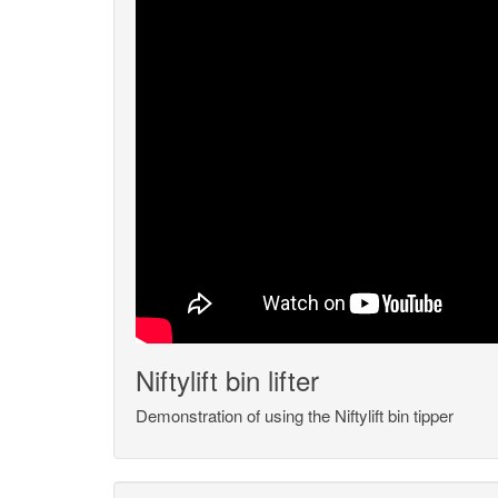
Niftylift bin lifter
Demonstration of using the Niftylift bin tipper