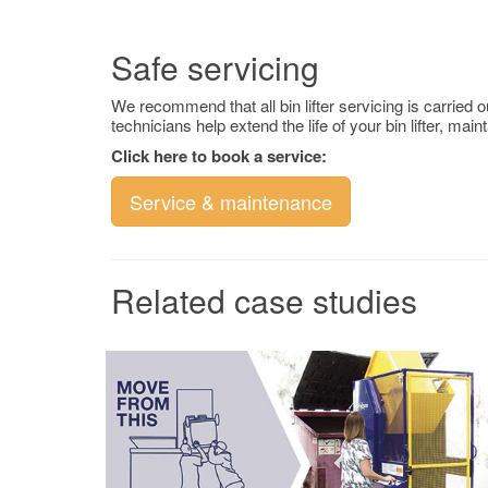
Safe servicing
We recommend that all bin lifter servicing is carried 
technicians help extend the life of your bin lifter, m
Click here to book a service:
Service & maintenance
Related case studies