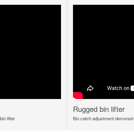
Rugged bin lifter
n lifter
Bin catch adjustment demonstr