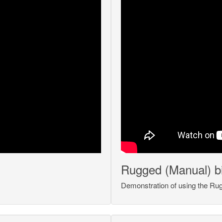
Rugged (Manual) bin
Demonstration of using the Rugg