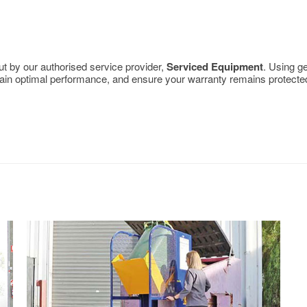
out by our authorised service provider,
Serviced Equipment
. Using g
aintain optimal performance, and ensure your warranty remains protecte