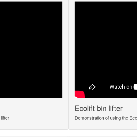
Ecolift bin lifter
ifter
Demonstration of using the Ecoli