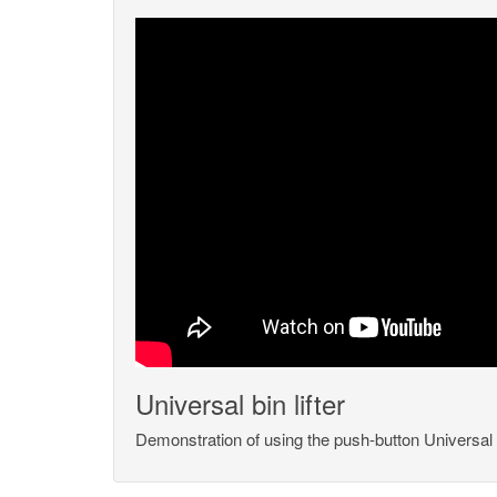
Universal bin lifter
Demonstration of using the push-button Universal bi