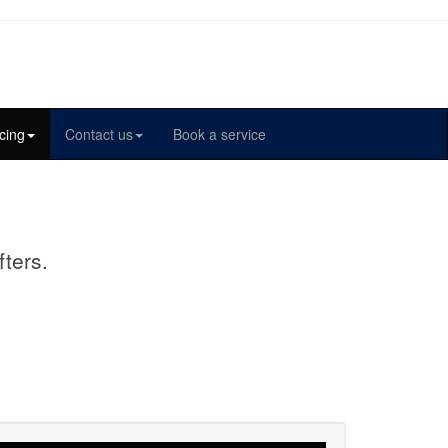
cing
Contact us
Book a service
fters.