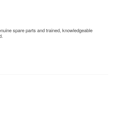
enuine spare parts and trained, knowledgeable
d.