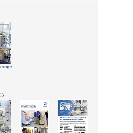
erage
es