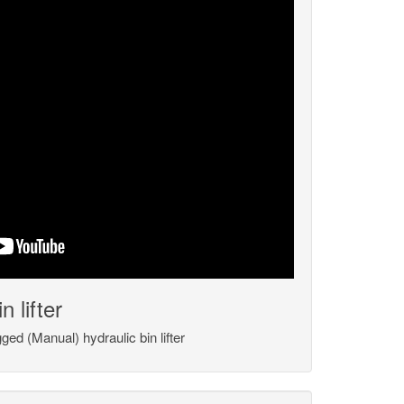
 lifter
ed (Manual) hydraulic bin lifter