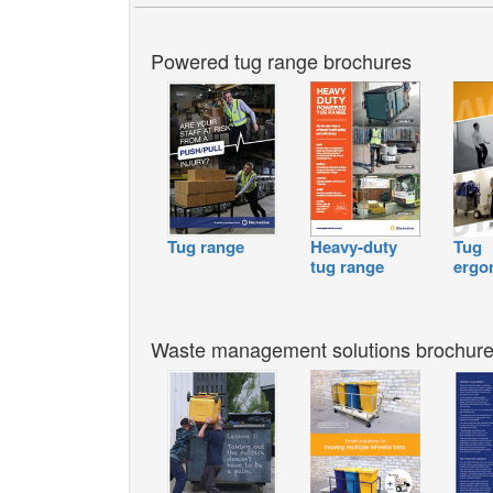
Powered tug range brochures
Tug range
Heavy-duty
Tug
tug range
ergo
Waste management solutions brochur