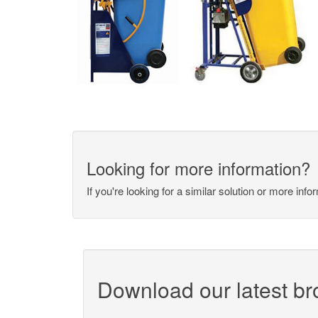
Looking for more information?
If you're looking for a similar solution or more inf
Download our latest b