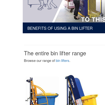
BENEFITS OF USING A BIN LIFTER
The entire bin lifter range
Browse our range of
bin lifters
.