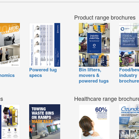
Product range brochures
Powered tug
Bin lifters,
Food/bev
nomics
specs
movers &
industry
powered tugs
brochure
es
Healthcare range brochur