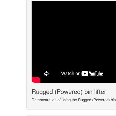
Rugged (Powered) bin lifter
Demonstration of using the Rugged (Powered) bin l