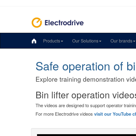
Products
Our Solutions
Our brands
Safe operation of bin
Explore training demonstration vide
Bin lifter operation video
The videos are designed to support operator training
For more Electrodrive videos
visit our YouTube c