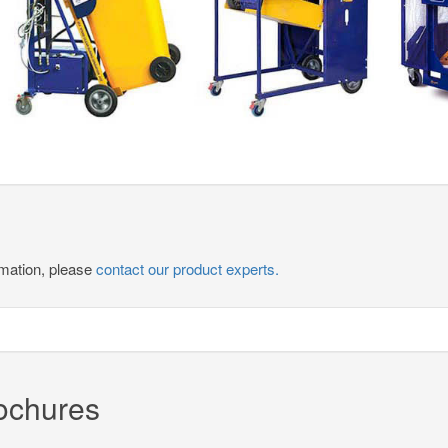
ormation, please
contact our product experts.
rochures