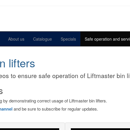
About us
Catalogue
Specials
Safe operation and servi
 lifters
os to ensure safe operation of Liftmaster bin li
s
 by demonstrating correct usage of Liftmaster bin lifters.
hannel
and be sure to subscribe for regular updates.