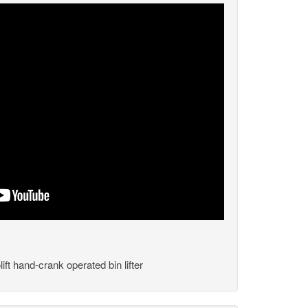
ft hand-crank operated bin lifter