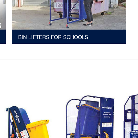
BIN LIFTERS FOR SCHOOLS